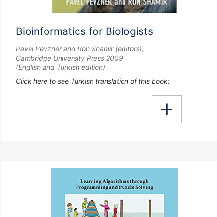
Bioinformatics for Biologists
Pavel Pevzner and Ron Shamir (editors),
Cambridge University Press 2009
(English and Turkish edition)
Click here to see Turkish translation of this book: