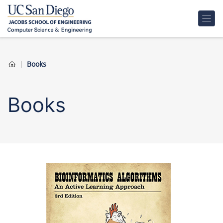
Books
Books