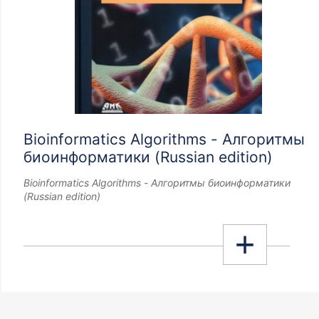
Bioinformatics Algorithms - Алгоритмы
биоинформатики (Russian edition)
Bioinformatics Algorithms - Алгоритмы биоинформатики
(Russian edition)