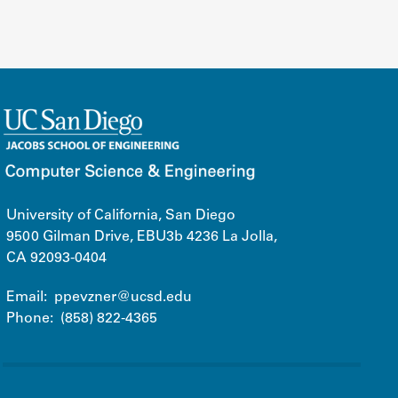
University of California, San Diego
9500 Gilman Drive, EBU3b 4236 La Jolla,
CA 92093-0404
Email:
ppevzner@ucsd.edu
Phone:
(858) 822-4365