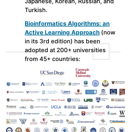
Japanese, Korean, Russian, and
Turkish.
Bioinformatics Algorithms: an
Active Learning Approach
(now
in its 3rd edition) has been
adopted at 200+ universities
from 45+ countries:
Click here to see the list of instructors using our
MOOCBook “Bioinformatics Algorithms: an
Active Learning Approach” in their offline
classes: