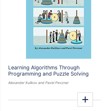
Learning Algorithms Through
Programming and Puzzle Solving
Alexander Kulikov and Pavel Pevzner