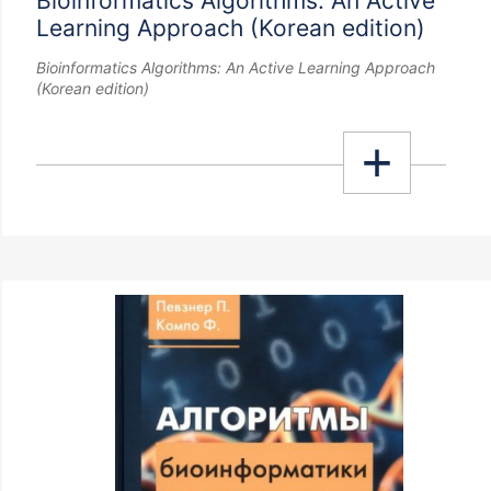
Bioinformatics Algorithms: An Active
Learning Approach (Korean edition)
Bioinformatics Algorithms: An Active Learning Approach
(Korean edition)