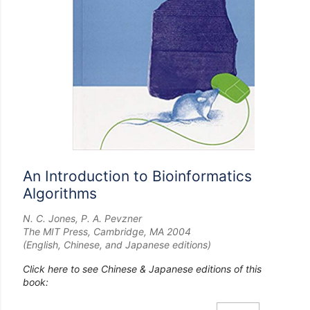
An Introduction to Bioinformatics
Algorithms
N. C. Jones, P. A. Pevzner
The MIT Press, Cambridge, MA 2004
(English, Chinese, and Japanese editions)
Click here to see Chinese & Japanese editions of this
book: