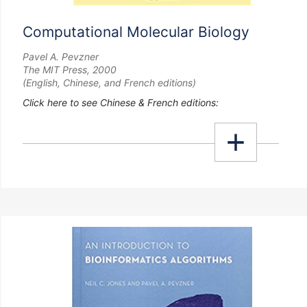
Computational Molecular Biology
Pavel A. Pevzner
The MIT Press, 2000
(English, Chinese, and French editions)
Click here to see Chinese & French editions: