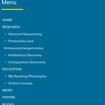
Menu
HOME
RESEARCH
Genome Sequencing
Proteomics and
Immunoproteogenomics
Antibiotics Discovery
Comparative Genomics
EDUCATION
My Teaching Philosophy
Online Courses
NEWS
PAPERS
BOOKS