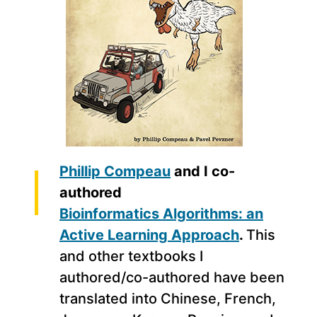
Phillip Compeau
and I co-
authored
Bioinformatics Algorithms: an
Active Learning Approach
.
This
and other textbooks I
authored/co-authored have been
translated into Chinese, French,